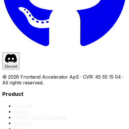
Discord
©
2026
Frontend Accelerator
ApS · CVR: 45 55 15 04 ·
All rights reserved.
Product
Features
Pricing
Next.js SaaS Boilerplate
Reviews
FAQ