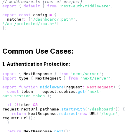
// middleware.ts (root of project)
export
{
default
}
from
'next-auth/middleware'
;
export
const
 config 
=
{
matcher
:
[
'/dashboard/:path*'
,
'/api/protected/:path*'
]
}
;
Common Use Cases:
1. Authentication Protection:
import
{
 NextResponse 
}
from
'next/server'
;
import
 type 
{
 NextRequest 
}
from
'next/server'
;
export
function
middleware
(
request
:
 NextRequest
)
{
const
 token 
=
 request
.
cookies
.
get
(
'next-
auth.session-token'
)
;
if
(
!
token 
&&
request
.
nextUrl
.
pathname
.
startsWith
(
'/dashboard'
)
)
{
return
 NextResponse
.
redirect
(
new
URL
(
'/login'
,
request
.
url
)
)
;
}
return
 NextResponse
.
next
(
)
;