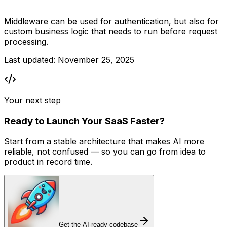
Middleware can be used for authentication, but also for 
custom business logic that needs to run before request 
processing.
Last updated:
November 25, 2025
Your next step
Ready to Launch Your SaaS Faster?
Start from a stable architecture that makes AI more
reliable, not confused — so you can go from idea to
product in record time.
Get the AI-ready codebase