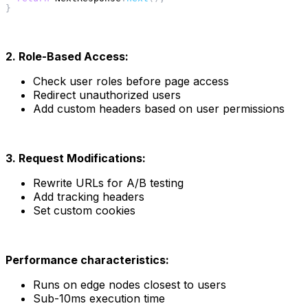
}
2. Role-Based Access:
Check user roles before page access
Redirect unauthorized users
Add custom headers based on user permissions
3. Request Modifications:
Rewrite URLs for A/B testing
Add tracking headers
Set custom cookies
Performance characteristics:
Runs on edge nodes closest to users
Sub-10ms execution time