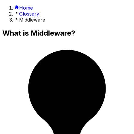
Home
Glossary
Middleware
What is
Middleware
?