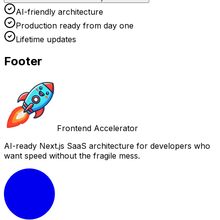
AI-friendly architecture
Production ready from day one
Lifetime updates
Footer
Frontend Accelerator
AI-ready Next.js SaaS architecture for developers who
want speed without the fragile mess.