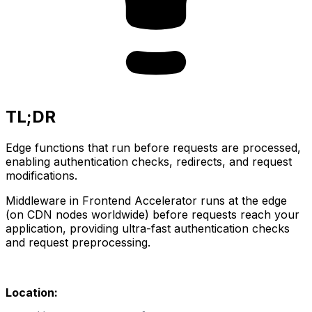
TL;DR
Edge functions that run before requests are processed,
enabling authentication checks, redirects, and request
modifications.
Middleware in Frontend Accelerator runs at the edge 
(on CDN nodes worldwide) before requests reach your 
application, providing ultra-fast authentication checks 
and request preprocessing.
Location: