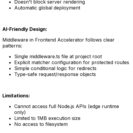
Doesn't block server rendering
Automatic global deployment
AI-Friendly Design:
Middleware in Frontend Accelerator follows clear 
patterns:
Single middleware.ts file at project root
Explicit matcher configuration for protected routes
Simple conditional logic for redirects
Type-safe request/response objects
Limitations:
Cannot access full Node.js APIs (edge runtime 
only)
Limited to 1MB execution size
No access to filesystem