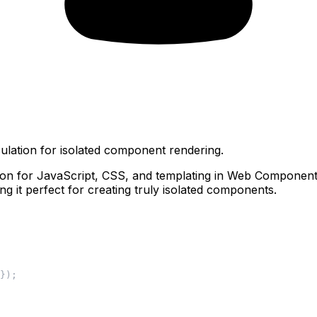
ation for isolated component rendering.
n for JavaScript, CSS, and templating in Web Components.
ing it perfect for creating truly isolated components.
}
)
;