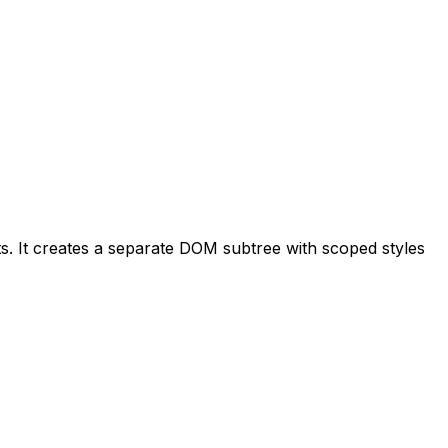
 It creates a separate DOM subtree with scoped styles 