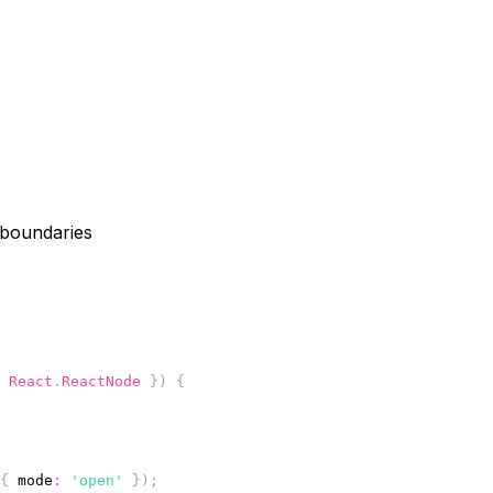
 boundaries
 React
.
ReactNode 
}
)
{
{
mode
:
'open'
}
)
;