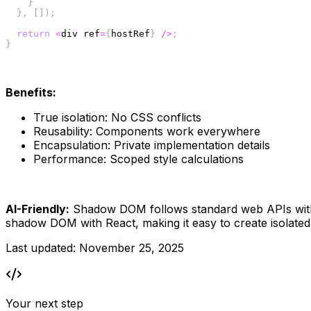
}
}
,
[
]
)
;
return
<
div ref
=
{
hostRef
}
/
>
;
}
Benefits:
True isolation: No CSS conflicts
Reusability: Components work everywhere
Encapsulation: Private implementation details
Performance: Scoped style calculations
AI-Friendly:
 Shadow DOM follows standard web APIs with c
shadow DOM with React, making it easy to create isolated 
Last updated:
November 25, 2025
Your next step