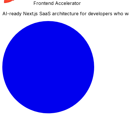
Frontend Accelerator
AI-ready Next.js SaaS architecture for developers who wa