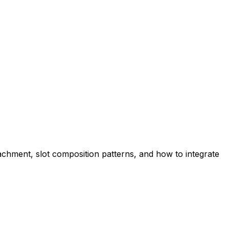
hment, slot composition patterns, and how to integrate 