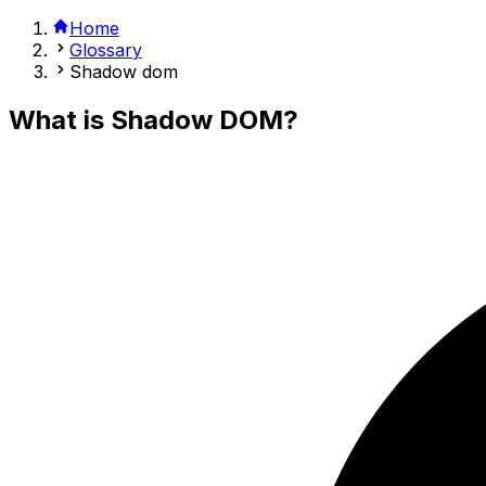
Home
Glossary
Shadow dom
What is
Shadow DOM
?