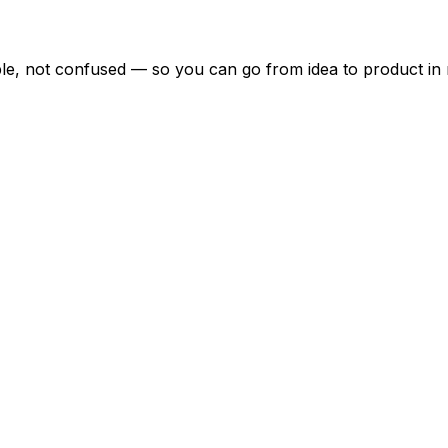
ble, not confused — so you can go from idea to product in 