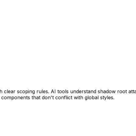
lear scoping rules. AI tools understand shadow root attac
components that don't conflict with global styles.