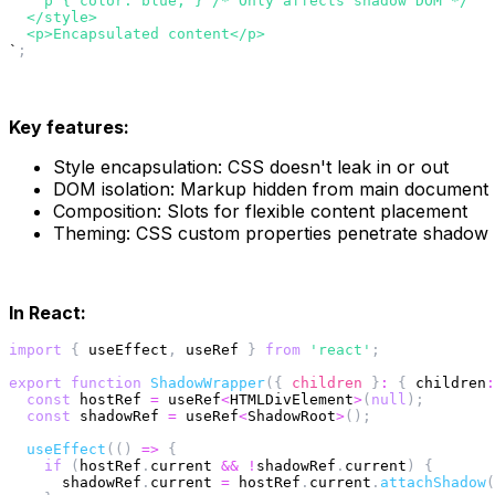
    p { color: blue; } /* Only affects shadow DOM */
  </style>
  <p>Encapsulated content</p>
`
;
Key features:
Style encapsulation: CSS doesn't leak in or out
DOM isolation: Markup hidden from main document
Composition: Slots for flexible content placement
Theming: CSS custom properties penetrate shadow
In React:
import
{
 useEffect
,
 useRef 
}
from
'react'
;
export
function
ShadowWrapper
(
{
 children 
}
:
{
children
:
const
 hostRef 
=
 useRef
<
HTMLDivElement
>
(
null
)
;
const
 shadowRef 
=
 useRef
<
ShadowRoot
>
(
)
;
useEffect
(
(
)
=>
{
if
(
hostRef
.
current 
&&
!
shadowRef
.
current
)
{
      shadowRef
.
current 
=
 hostRef
.
current
.
attachShadow
(