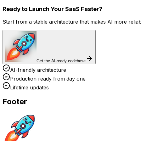
Ready to Launch Your SaaS Faster?
Start from a stable architecture that makes AI more relia
Get the AI-ready codebase
AI-friendly architecture
Production ready from day one
Lifetime updates
Footer