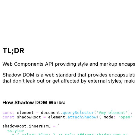
TL;DR
Web Components API providing style and markup encapsul
Shadow DOM is a web standard that provides encapsulatio
that don't leak out or get affected by external styles, mak
How Shadow DOM Works:
const
 element 
=
 document
.
querySelector
(
'#my-element'
)
;
const
 shadowRoot 
=
 element
.
attachShadow
(
{
mode
:
'open'
shadowRoot
.
innerHTML 
=
`
  <style>