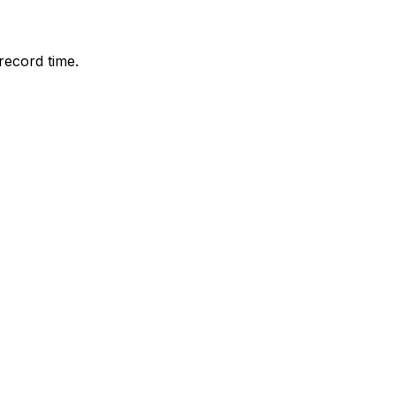
record time.