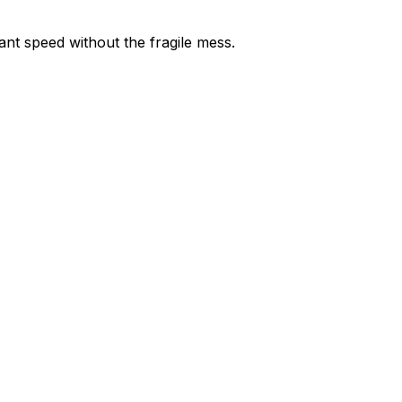
nt speed without the fragile mess.